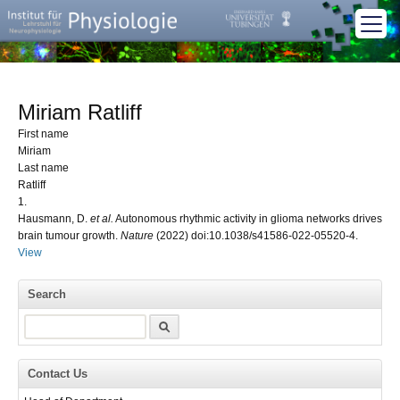
Miriam Ratliff
First name
Miriam
Last name
Ratliff
1.
Hausmann, D.
et al.
Autonomous rhythmic activity in glioma networks drives
brain tumour growth.
Nature
(2022) doi:10.1038/s41586-022-05520-4.
View
Search
Search
Contact Us