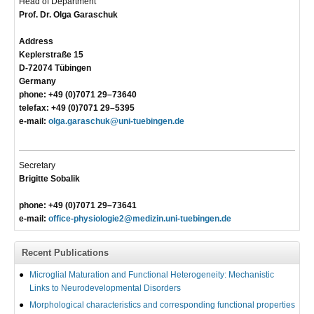
Head of Department
Prof. Dr. Olga Garaschuk
Address
Keplerstraße 15
D-72074 Tübingen
Germany
phone: +49 (0)7071 29–73640
telefax: +49 (0)7071 29–5395
e-mail:
olga.garaschuk@uni-tuebingen.de
Secretary
Brigitte Sobalik
phone: +49 (0)7071 29–73641
e-mail:
office-physiologie2@medizin.uni-tuebingen.de
Recent Publications
Microglial Maturation and Functional Heterogeneity: Mechanistic
Links to Neurodevelopmental Disorders
Morphological characteristics and corresponding functional properties