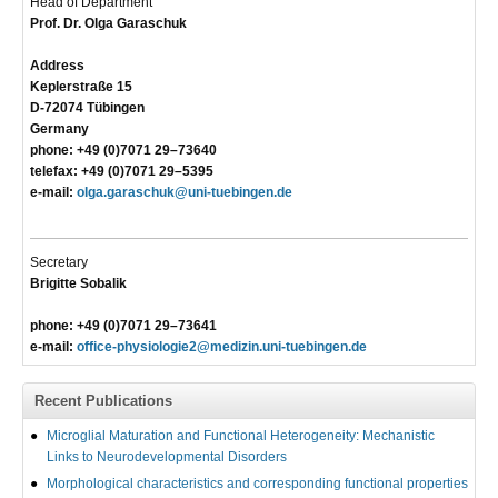
Head of Department
Prof. Dr. Olga Garaschuk
Address
Keplerstraße 15
D-72074 Tübingen
Germany
phone: +49 (0)7071 29–73640
telefax: +49 (0)7071 29–5395
e-mail:
olga.garaschuk@uni-tuebingen.de
Secretary
Brigitte Sobalik
phone: +49 (0)7071 29–73641
e-mail:
office-physiologie2@medizin.uni-tuebingen.de
Recent Publications
Microglial Maturation and Functional Heterogeneity: Mechanistic
Links to Neurodevelopmental Disorders
Morphological characteristics and corresponding functional properties