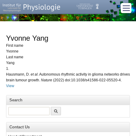
Yvonne Yang
First name
Yvonne
Last name
Yang
1.
Hausmann, D.
et al.
Autonomous rhythmic activity in glioma networks drives
brain tumour growth.
Nature
(2022) doi:10.1038/s41586-022-05520-4.
View
Search
Search
Contact Us