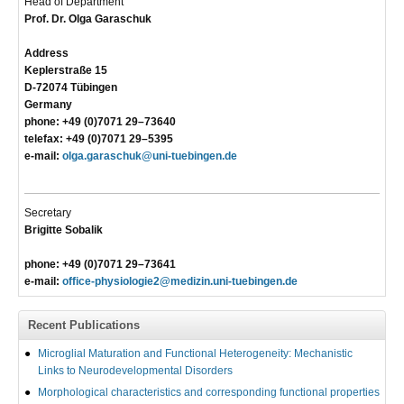
Head of Department
Prof. Dr. Olga Garaschuk
Address
Keplerstraße 15
D-72074 Tübingen
Germany
phone: +49 (0)7071 29–73640
telefax: +49 (0)7071 29–5395
e-mail:
olga.garaschuk@uni-tuebingen.de
Secretary
Brigitte Sobalik
phone: +49 (0)7071 29–73641
e-mail:
office-physiologie2@medizin.uni-tuebingen.de
Recent Publications
Microglial Maturation and Functional Heterogeneity: Mechanistic
Links to Neurodevelopmental Disorders
Morphological characteristics and corresponding functional properties