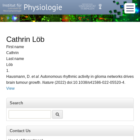
Cathrin Löb
First name
Cathrin
Last name
Löb
1.
Hausmann, D.
et al.
Autonomous rhythmic activity in glioma networks drives
brain tumour growth.
Nature
(2022) doi:10.1038/s41586-022-05520-4.
View
Search
Search
Contact Us