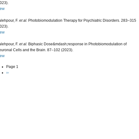
023).
iew
lehpour, F.
et al.
Photobiomodulation Therapy for Psychiatric Disorders. 283–315
023).
iew
lehpour, F.
et al.
Biphasic Dose&mdash;response in Photobiomodulation of
uronal Cells and the Brain. 87–102 (2023).
iew
agination
Page 1
Next page
››