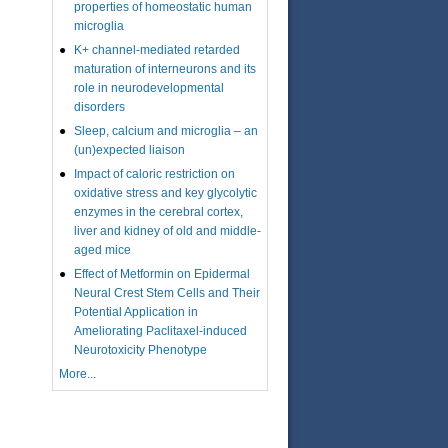
properties of homeostatic human
microglia
K+ channel-mediated retarded
maturation of interneurons and its
role in neurodevelopmental
disorders
Sleep, calcium and microglia – an
(un)expected liaison
Impact of caloric restriction on
oxidative stress and key glycolytic
enzymes in the cerebral cortex,
liver and kidney of old and middle-
aged mice
Effect of Metformin on Epidermal
Neural Crest Stem Cells and Their
Potential Application in
Ameliorating Paclitaxel-induced
Neurotoxicity Phenotype
More...