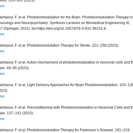
ults. 335–361 (2023).
iew
lehpour, F.
et al.
Photobiomodulation for the Brain: Photobiomodulation Therapy in
urology and Neuropsychiatry
.
Synthesis Lectures on Biomedical Engineering
XI,
7 (Springer, 2023). doi:https://doi.org/10.1007/978-3-031-36231-6.
iew
lehpour, F.
et al.
Photobiomodulation Therapy for Stroke. 221–258 (2023).
iew
lehpour, F.
et al.
Action mechanisms of photobiomodulation in neuronal cells and t
ain. 49–85 (2023).
iew
lehpour, F.
et al.
Light Delivery Approaches for Brain Photobiomodulation. 103–13
023).
iew
lehpour, F.
et al.
Preconditioning with Photobiomodulation in Neuronal Cells and t
ain. 137–142 (2023).
iew
lehpour, F.
et al.
Photobiomodulation Therapy for Parkinson’s Disease. 191–219