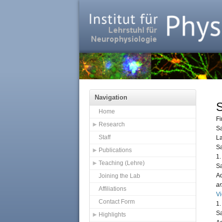
Navigation
Home
Fi
Research
S
Staff
L
S
Publications
1.
Teaching (Lehre)
Sa
Ad
Joining the Lab
an
Affiliations
V
Contact Form
1.
Sa
Highlights