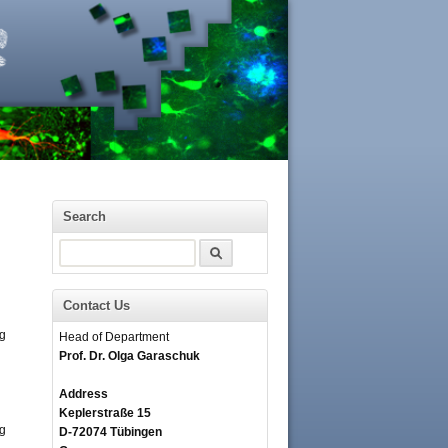
Search
Search
Contact Us
ng
Head of Department
Prof. Dr. Olga Garaschuk
Address
Keplerstraße 15
ng
D-72074 Tübingen