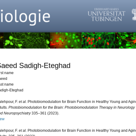
Saeed Sadigh-Eteghad
rst name
aeed
ast name
adigh-Eteghad
lehpour, F.
et al.
Photobiomodulation for Brain Function in Healthy Young and Agi
ults.
Photobiomodulation for the Brain: Photobiomodulation Therapy in Neurology
d Neuropsychiatry
335–361 (2023).
iew
lehpour, F.
et al.
Photobiomodulation for Brain Function in Healthy Young and Agi