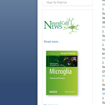
Ad
How To Find Us
V
1.
Sa
Ne
36
V
1.
Sa
V
Read more...
1.
Sa
br
V
1.
Sa
(2
V
1.
Sa
Br
V
1.
Sa