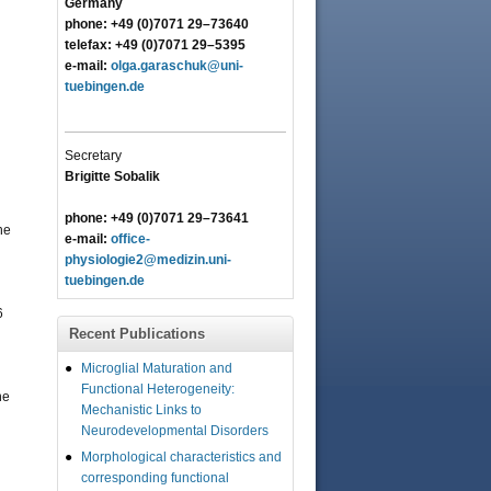
Germany
phone: +49 (0)7071 29–73640
telefax: +49 (0)7071 29–5395
e-mail:
olga.garaschuk@uni-
tuebingen.de
Secretary
Brigitte Sobalik
phone: +49 (0)7071 29–73641
he
e-mail:
office-
physiologie2@medizin.uni-
tuebingen.de
6
Recent Publications
Microglial Maturation and
Functional Heterogeneity:
he
Mechanistic Links to
Neurodevelopmental Disorders
Morphological characteristics and
corresponding functional