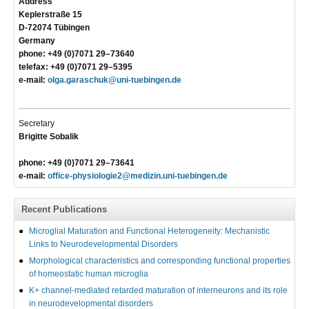
Address
Keplerstraße 15
D-72074 Tübingen
Germany
phone: +49 (0)7071 29–73640
telefax: +49 (0)7071 29–5395
e-mail:
olga.garaschuk@uni-tuebingen.de
Secretary
Brigitte Sobalik
phone: +49 (0)7071 29–73641
e-mail:
office-physiologie2@medizin.uni-tuebingen.de
Recent Publications
Microglial Maturation and Functional Heterogeneity: Mechanistic
Links to Neurodevelopmental Disorders
Morphological characteristics and corresponding functional properties
of homeostatic human microglia
K+ channel-mediated retarded maturation of interneurons and its role
in neurodevelopmental disorders