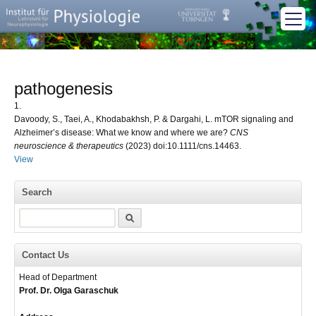
pathogenesis
1.
Davoody, S., Taei, A., Khodabakhsh, P. & Dargahi, L. mTOR signaling and
Alzheimer’s disease: What we know and where we are?
CNS
neuroscience & therapeutics
(2023) doi:10.1111/cns.14463.
View
Search
Search
Contact Us
Head of Department
Prof. Dr. Olga Garaschuk