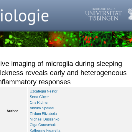
ive imaging of microglia during sleeping
ickness reveals early and heterogeneous
nflammatory responses
Uzcategui Nestor
Sena Güçer
Cris Richter
Annika Speidel
Author
Zirdum Elizabeta
Michael Duszenko
Olga Garaschuk
Katherine Figarella