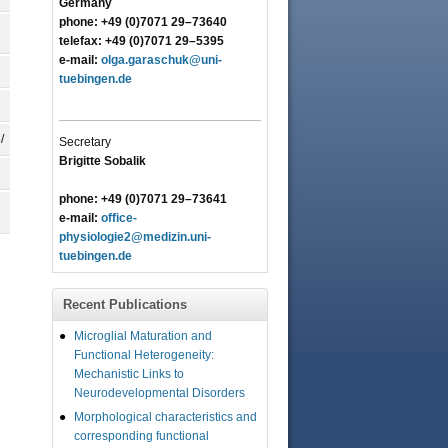
Germany
phone: +49 (0)7071 29–73640
telefax: +49 (0)7071 29–5395
e-mail:
olga.garaschuk@uni-
tuebingen.de
/
Secretary
Brigitte Sobalik
phone: +49 (0)7071 29–73641
e-mail:
office-
physiologie2@medizin.uni-
tuebingen.de
Recent Publications
Microglial Maturation and
Functional Heterogeneity:
Mechanistic Links to
Neurodevelopmental Disorders
Morphological characteristics and
corresponding functional