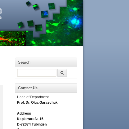
Search
Search
Contact Us
Head of Department
Prof. Dr. Olga Garaschuk
Address
Keplerstraße 15
D-72074 Tübingen