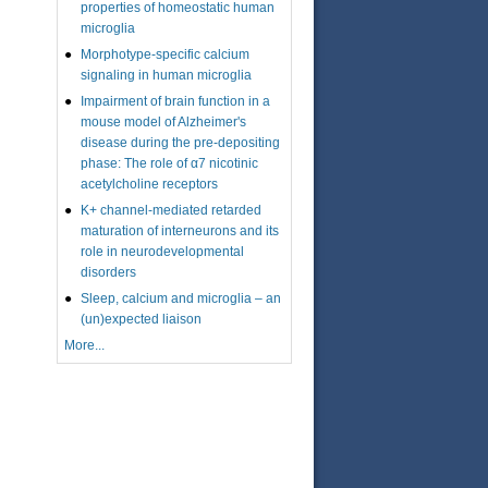
properties of homeostatic human
microglia
Morphotype-specific calcium
signaling in human microglia
Impairment of brain function in a
mouse model of Alzheimer's
disease during the pre-depositing
phase: The role of α7 nicotinic
acetylcholine receptors
K+ channel-mediated retarded
maturation of interneurons and its
role in neurodevelopmental
disorders
Sleep, calcium and microglia – an
(un)expected liaison
More...