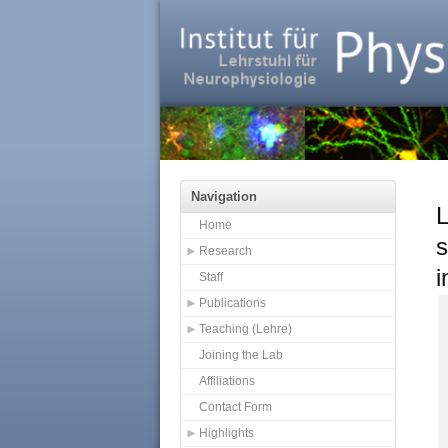
Navigation
L
Home
s
Research
i
Staff
Publications
Teaching (Lehre)
Joining the Lab
Affiliations
Contact Form
Highlights