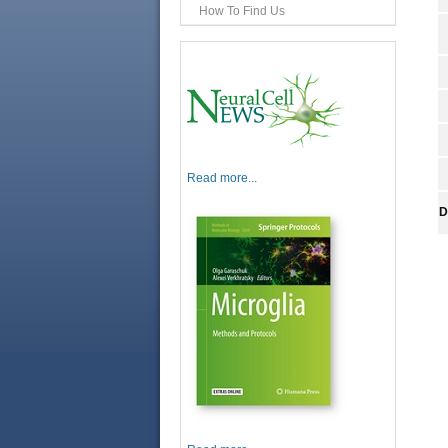
How To Find Us
Read more...
D