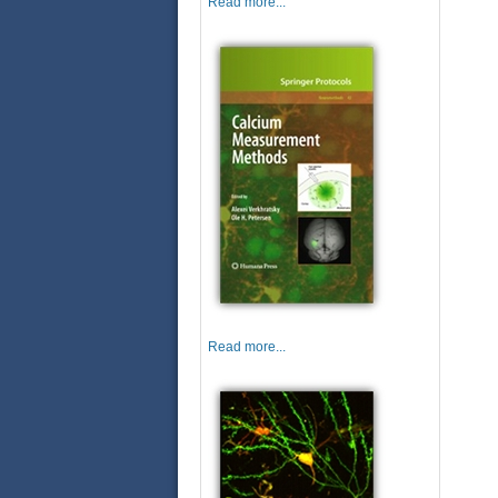
Read more...
Read more...