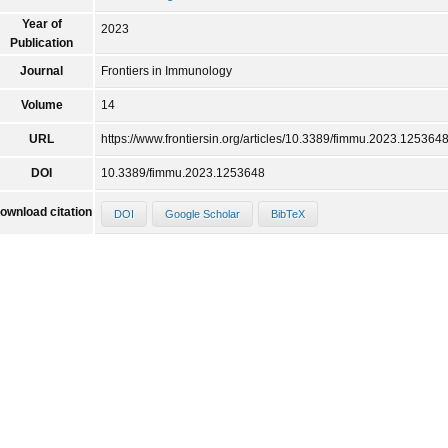
Year of
2023
Publication
Journal
Frontiers in Immunology
Volume
14
URL
https://www.frontiersin.org/articles/10.3389/fimmu.2023.1253648
DOI
10.3389/fimmu.2023.1253648
ownload citation
DOI
Google Scholar
BibTeX