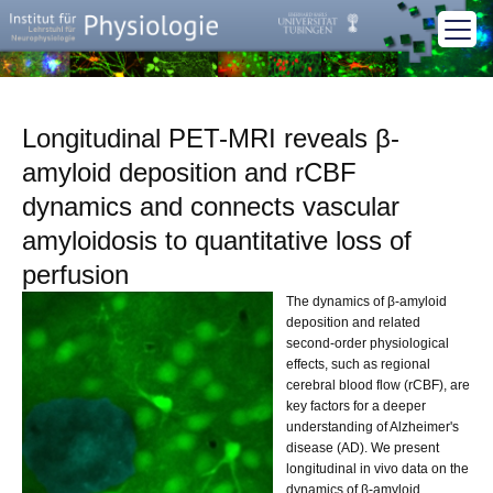
Longitudinal PET-MRI reveals β-
amyloid deposition and rCBF
dynamics and connects vascular
amyloidosis to quantitative loss of
perfusion
The dynamics of β-amyloid
deposition and related
second-order physiological
effects, such as regional
cerebral blood flow (rCBF), are
key factors for a deeper
understanding of Alzheimer's
disease (AD). We present
longitudinal in vivo data on the
dynamics of β-amyloid