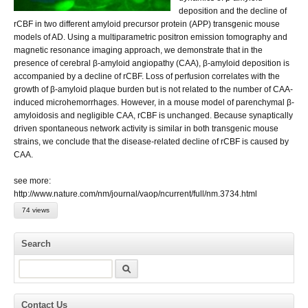
deposition and the decline of
rCBF in two different amyloid precursor protein (APP) transgenic mouse
models of AD. Using a multiparametric positron emission tomography and
magnetic resonance imaging approach, we demonstrate that in the
presence of cerebral β-amyloid angiopathy (CAA), β-amyloid deposition is
accompanied by a decline of rCBF. Loss of perfusion correlates with the
growth of β-amyloid plaque burden but is not related to the number of CAA-
induced microhemorrhages. However, in a mouse model of parenchymal β-
amyloidosis and negligible CAA, rCBF is unchanged. Because synaptically
driven spontaneous network activity is similar in both transgenic mouse
strains, we conclude that the disease-related decline of rCBF is caused by
CAA.
see more:
http://www.nature.com/nm/journal/vaop/ncurrent/full/nm.3734.html
74 views
Search
Search
Contact Us