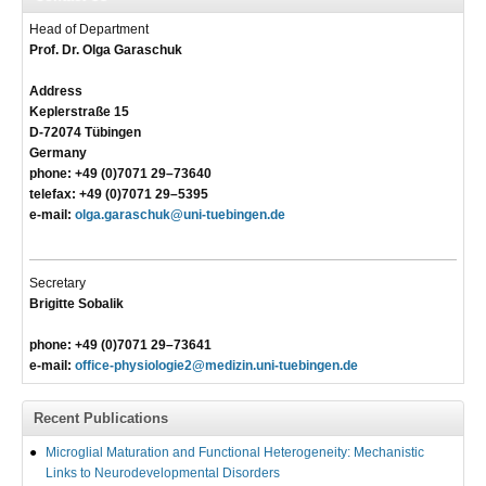
Head of Department
Prof. Dr. Olga Garaschuk
Address
Keplerstraße 15
D-72074 Tübingen
Germany
phone: +49 (0)7071 29–73640
telefax: +49 (0)7071 29–5395
e-mail:
olga.garaschuk@uni-tuebingen.de
Secretary
Brigitte Sobalik
phone: +49 (0)7071 29–73641
e-mail:
office-physiologie2@medizin.uni-tuebingen.de
Recent Publications
Microglial Maturation and Functional Heterogeneity: Mechanistic
Links to Neurodevelopmental Disorders