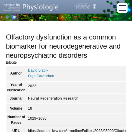
Olfactory dysfunction as a common
biomarker for neurodegenerative and
neuropsychiatric disorders
Bibcite
David Slabik
Author
Olga Garaschuk
Year of
2023
Publication
Journal
Neural Regeneration Research
Volume
18
Number of
1029–1030
Pages
URL
https://journals.lww.com/nrronline/Fulltext/2023/05000/Olfact