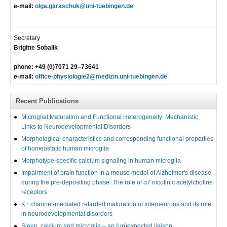
e-mail:
olga.garaschuk@uni-tuebingen.de
Secretary
Brigitte Sobalik
phone: +49 (0)7071 29–73641
e-mail:
office-physiologie2@medizin.uni-tuebingen.de
Recent Publications
Microglial Maturation and Functional Heterogeneity: Mechanistic
Links to Neurodevelopmental Disorders
Morphological characteristics and corresponding functional properties
of homeostatic human microglia
Morphotype-specific calcium signaling in human microglia
Impairment of brain function in a mouse model of Alzheimer's disease
during the pre-depositing phase: The role of α7 nicotinic acetylcholine
receptors
K+ channel-mediated retarded maturation of interneurons and its role
in neurodevelopmental disorders
Sleep, calcium and microglia – an (un)expected liaison