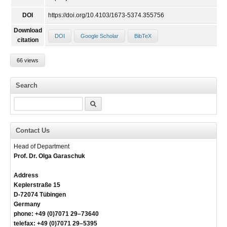
DOI
https://doi.org/10.4103/1673-5374.355756
Download
DOI
Google Scholar
BibTeX
citation
66 views
Search
Search
Contact Us
Head of Department
Prof. Dr. Olga Garaschuk
Address
Keplerstraße 15
D-72074 Tübingen
Germany
phone: +49 (0)7071 29–73640
telefax: +49 (0)7071 29–5395